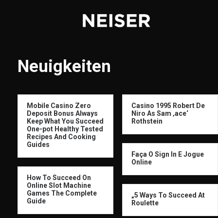
Neuigkeiten
Mobile Casino Zero
Casino 1995 Robert De
Deposit Bonus Always
Niro As Sam ‚ace‘
Keep What You Succeed
Rothstein
One-pot Healthy Tested
Recipes And Cooking
Guides
Faça O Sign In E Jogue
Online
How To Succeed On
Online Slot Machine
Games The Complete
„5 Ways To Succeed At
Guide
Roulette