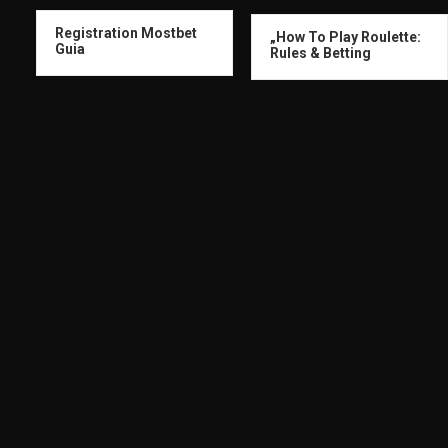
Registration Mostbet
„How To Play Roulette:
Guia
Rules & Betting