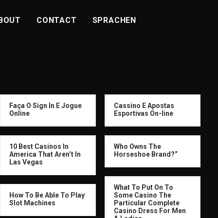
BOUT
CONTACT
SPRACHEN
Faça O Sign In E Jogue
Cassino E Apostas
Online
Esportivas On-line
10 Best Casinos In
Who Owns The
America That Aren’t In
Horseshoe Brand?“
Las Vegas
What To Put On To
How To Be Able To Play
Some Casino The
Slot Machines
Particular Complete
Casino Dress For Men