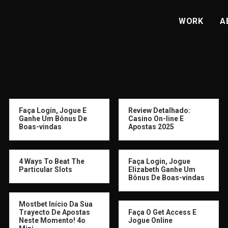
WORK
A
Faça Login, Jogue E
Review Detalhado:
Ganhe Um Bônus De
Casino On-line E
Boas-vindas
Apostas 2025
4 Ways To Beat The
Faça Login, Jogue
Particular Slots
Elizabeth Ganhe Um
Bônus De Boas-vindas
Mostbet Início Da Sua
Trayecto De Apostas
Faça O Get Access E
Neste Momento! 4o
Jogue Online