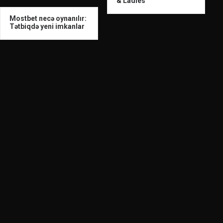
& Ladies
Mostbet necə oynanılır:
Tətbiqdə yeni imkanlar